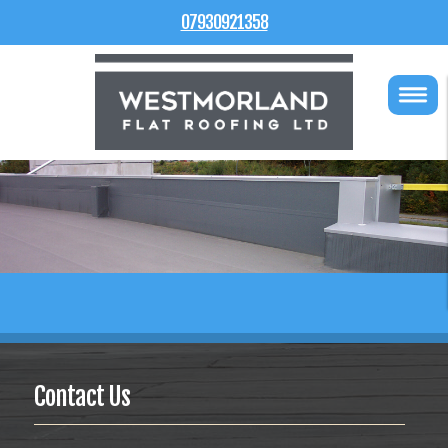
07930921358
Contact Us