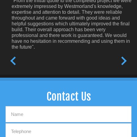
"From the initial quote to the completed project we were
extremely impressed by Westmorland's knowledge,
expertise and attention to detail. They were reliable
throughout and came forward with good ideas and
helpful suggestions which ultimately improved the final
build. Their overall approach has been very
professional and there work is guaranteed. We would
have no hesitation in recommending and using them in
the future".
Contact Us