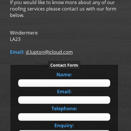
If you would like to know more about any of our
roofing services please contact us with our form
below.
Windermere
LA23
Email:
d.lupton@icloud.com
Contact Form
Name:
Email:
Telephone:
Enquiry: