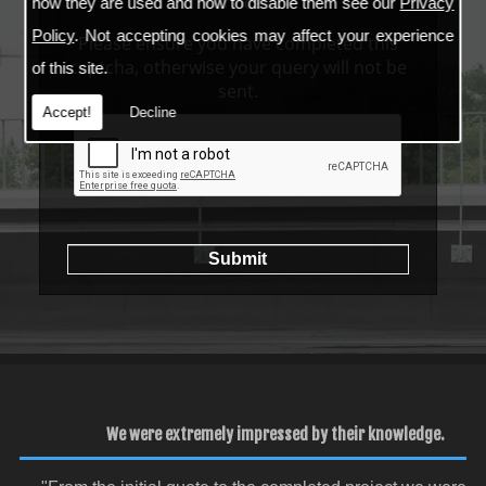
services
how they are used and how to disable them see our
Privacy
Policy
. Not accepting cookies may affect your experience
Please ensure you have completed this
captcha, otherwise your query will not be
of this site.
sent.
Accept!
Decline
We were extremely impressed by their knowledge.