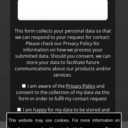
This form collects your personal data so that
we can respond to your request for contact.
Please check our Privacy Policy for
information on how we process your
submitted data. Should you consent, we can
store your data to facilitate future
communications about our products and/or
services.
I am aware of the
Privacy Policy
and
consent to the collection of my data via this
form in order to fulfil my contact request
I am happy for my data to be stored and
would like to sign up for the mailing list to be
This website may use cookies. For more information on
kept up to date on your products and/or