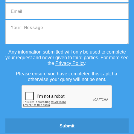
Any information submitted will only be used to complete
your request and never given to third parties. For more see
the
Privacy Policy
.
Please ensure you have completed this captcha,
otherwise your query will not be sent.